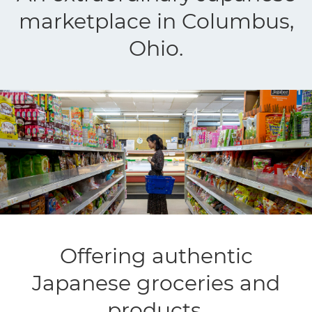
marketplace in Columbus,
Ohio.
Offering authentic
Japanese groceries and
products.