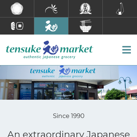
Since 1990
An extraordinary Japanese